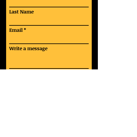
Last Name
Email
Write a message
Submit
“Ring the bells that still can ring
Forget your perfect offering
There is a crack in everything