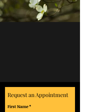
Request an Appointment
First Name