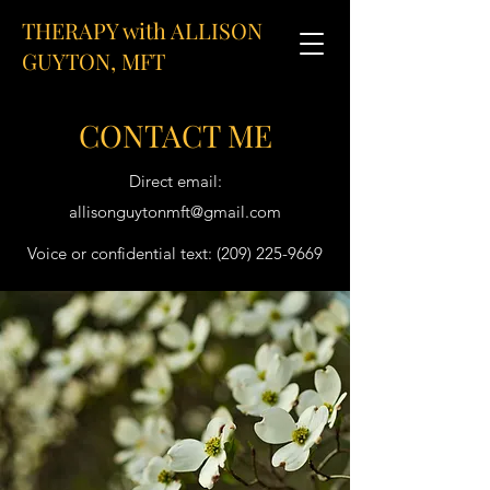
THERAPY with ALLISON
GUYTON, MFT
CONTACT ME
Direct email:
allisonguytonmft@gmail.com
Voice or confidential text:
(209) 225-9669